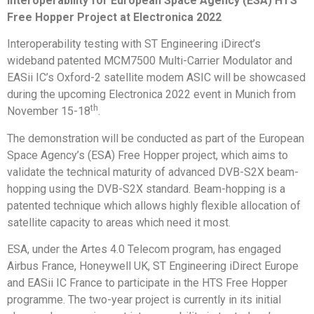
interoperability for European Space Agency (ESA) HTS
Free Hopper Project at Electronica 2022
Interoperability testing with ST Engineering iDirect’s
wideband patented MCM7500 Multi-Carrier Modulator and
EASii IC’s Oxford-2 satellite modem ASIC will be showcased
during the upcoming Electronica 2022 event in Munich from
th
November 15-18
.
The demonstration will be conducted as part of the European
Space Agency’s (ESA) Free Hopper project, which aims to
validate the technical maturity of advanced DVB-S2X beam-
hopping using the DVB-S2X standard. Beam-hopping is a
patented technique which allows highly flexible allocation of
satellite capacity to areas which need it most.
ESA, under the Artes 4.0 Telecom program, has engaged
Airbus France, Honeywell UK, ST Engineering iDirect Europe
and EASii IC France to participate in the HTS Free Hopper
programme. The two-year project is currently in its initial