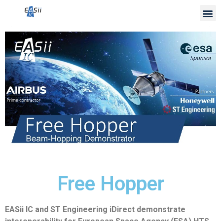
Free Hopper
EASii IC and ST Engineering iDirect demonstrate