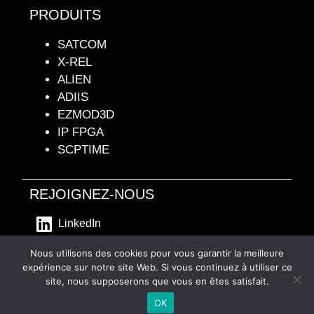
PRODUITS
SATCOM
X-REL
ALIEN
ADIIS
EZMOD3D
IP FPGA
SCPTIME
REJOIGNEZ-NOUS
LinkedIn
- Mentions Légales -
Nous utilisons des cookies pour vous garantir la meilleure
expérience sur notre site Web. Si vous continuez à utiliser ce
site, nous supposerons que vous en êtes satisfait.
Français
OK