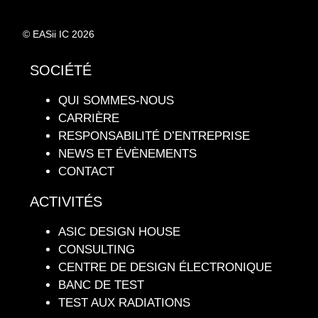
© EASii IC 2026
SOCIÉTÉ
QUI SOMMES-NOUS
CARRIÈRE
RESPONSABILITÉ D’ENTREPRISE
NEWS ET ÉVÈNEMENTS
CONTACT
ACTIVITÉS
ASIC DESIGN HOUSE
CONSULTING
CENTRE DE DESIGN ÉLECTRONIQUE
BANC DE TEST
TEST AUX RADIATIONS