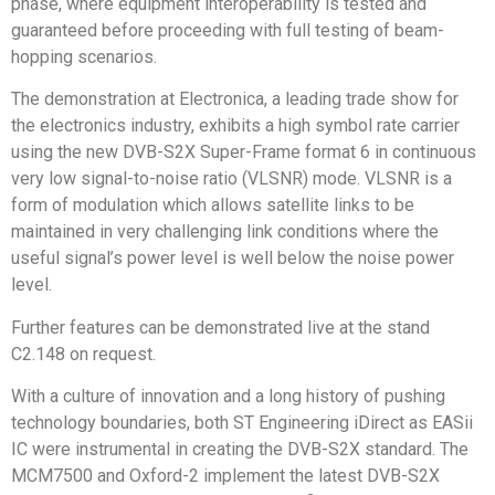
phase, where equipment interoperability is tested and
guaranteed before proceeding with full testing of beam-
hopping scenarios.
The demonstration at Electronica, a leading trade show for
the electronics industry, exhibits a high symbol rate carrier
using the new DVB-S2X Super-Frame format 6 in continuous
very low signal-to-noise ratio (VLSNR) mode. VLSNR is a
form of modulation which allows satellite links to be
maintained in very challenging link conditions where the
useful signal’s power level is well below the noise power
level.
Further features can be demonstrated live at the stand
C2.148 on request.
With a culture of innovation and a long history of pushing
technology boundaries, both ST Engineering iDirect as EASii
IC were instrumental in creating the DVB-S2X standard. The
MCM7500 and Oxford-2 implement the latest DVB-S2X