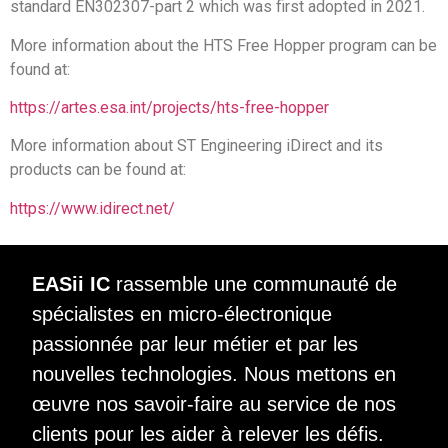
standard EN302307-part 2 which was first adopted in 2021.
More information about the HTS Free Hopper program can be
found at:
https://artes.esa.int/projects/hts-free-hopper
More information about ST Engineering iDirect and its
products can be found at:
https://www.idirect.net/
EASii IC
rassemble une communauté de
spécialistes en micro-électronique
passionnée par leur métier et par les
nouvelles technologies. Nous mettons en
œuvre nos savoir-faire au service de nos
clients pour les aider à relever les défis.