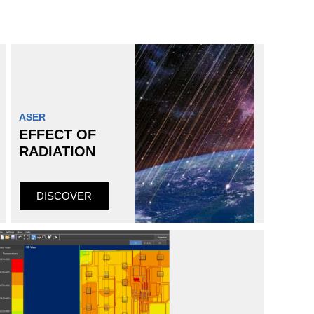
ASER
EFFECT OF
RADIATION
DISCOVER