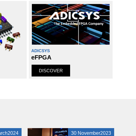
ADICSYS
eFPGA
DISCOVER
arch2024
30 November2023