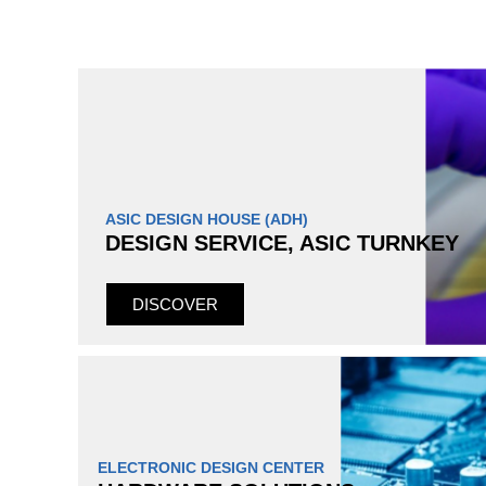
ASIC DESIGN HOUSE (ADH)
DESIGN SERVICE, ASIC TURNKEY
DISCOVER
ELECTRONIC DESIGN CENTER