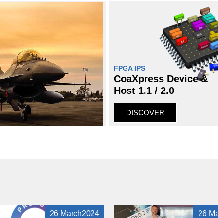
FPGA IPS
CoaXpress Device &
Host 1.1 / 2.0
DISCOVER
26 March2024
26 M