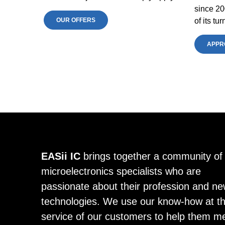
since 20
OUR OFFERS
of its t
APPR
EASii IC
brings together a community of
microelectronics specialists who are
passionate about their profession and n
technologies. We use our know-how at t
service of our customers to help them m