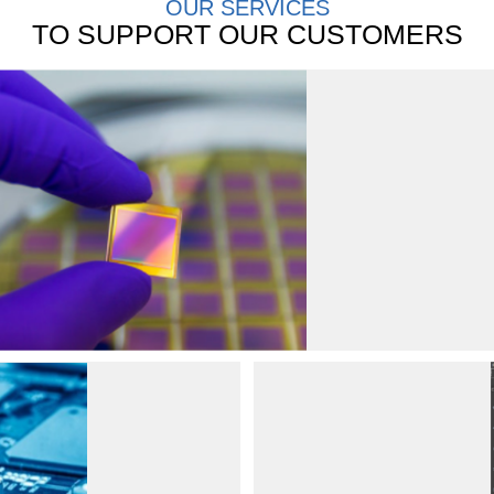
OUR SERVICES
TO SUPPORT OUR CUSTOMERS