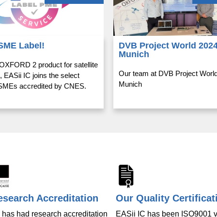
SME Label!
DVB Project World 2024
Munich
 OXFORD 2 product for satellite
Our team at DVB Project World
, EASii IC joins the select
Munich
f SMEs accredited by CNES.
search Accreditation
Our Quality Certificat
 has had research accreditation
EASii IC has been ISO9001 