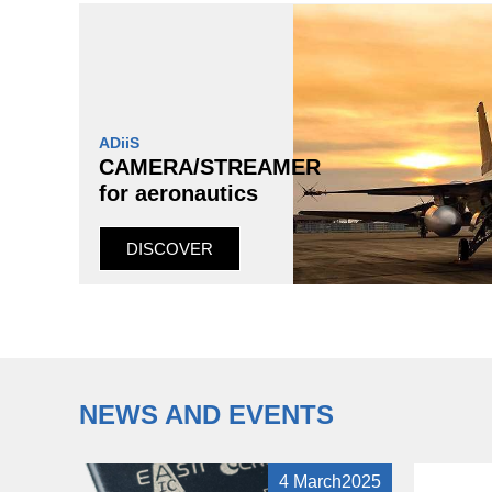
ADiiS
CAMERA/STREAMER
for aeronautics
DISCOVER
NEWS AND EVENTS
4 March2025