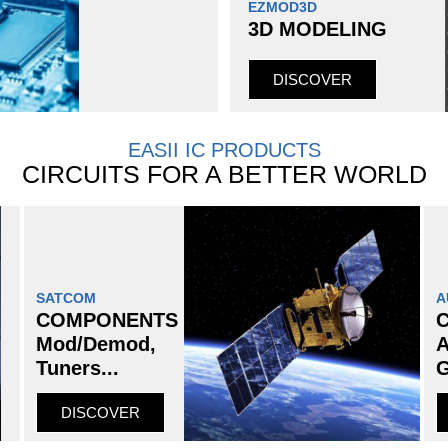
EZMOD3D
3D MODELING
DISCOVER
EASII IC PRODUCTS
CIRCUITS FOR A BETTER WORLD
SATCOM
A
COMPONENTS
Mod/Demod,
A
Tuners...
G
DISCOVER