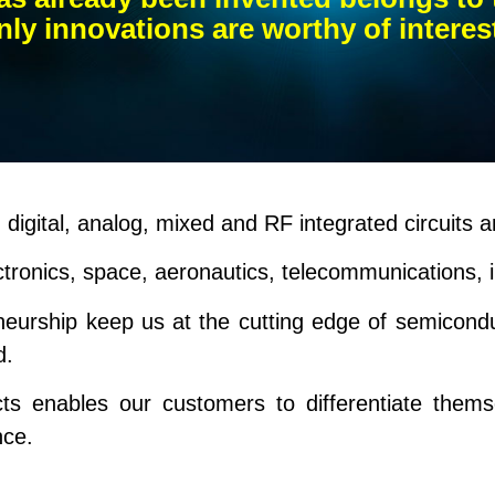
ly innovations are worthy of interes
digital, analog, mixed and RF integrated circuits a
ctronics, space, aeronautics, telecommunications, 
eneurship keep us at the cutting edge of semicon
d.
cts enables our customers to differentiate them
nce.