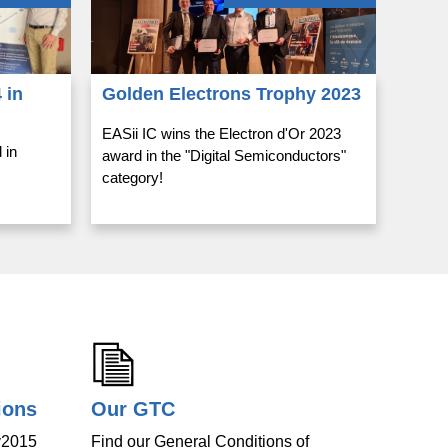
 in
Golden Electrons Trophy 2023
EASii IC wins the Electron d'Or 2023
 in
award in the "Digital Semiconductors"
category!
ions
Our GTC
v2015
Find our General Conditions of