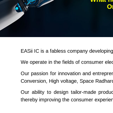
On
EASii IC is a fabless company developing 
We operate in the fields of consumer ele
Our passion for innovation and entrepr
Conversion, High voltage, Space Radhar
Our ability to design tailor-made produ
thereby improving the consumer experie