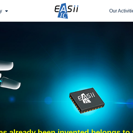
y
Our Activiti
s already been invented belongs to 