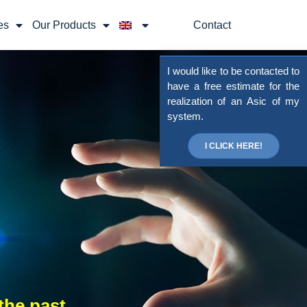
es
Our Products
Contact
I would like to be contacted to
have a free estimate for the
realization of an Asic of my
system.
I CLICK HERE!
the past,