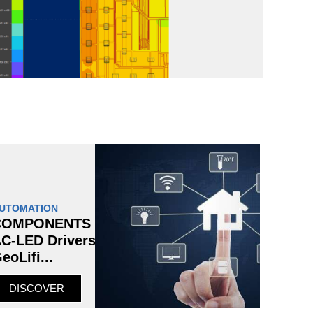
UTOMATION
COMPONENTS
C-LED Drivers
eoLifi...
DISCOVER