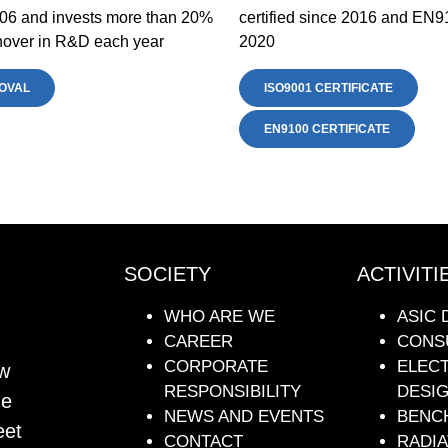
06 and invests more than 20%
certified since 2016 and EN9
urnover in R&D each year
2020
OVAL
ISO9001 CERTIFICATE
EN9100 CERTIFICATE
SOCIETY
ACTIVITI
WHO ARE WE
ASIC 
CAREER
CONS
CORPORATE
ELEC
ew
RESPONSIBILITY
DESI
he
NEWS AND EVENTS
BENC
eet
CONTACT
RADIA