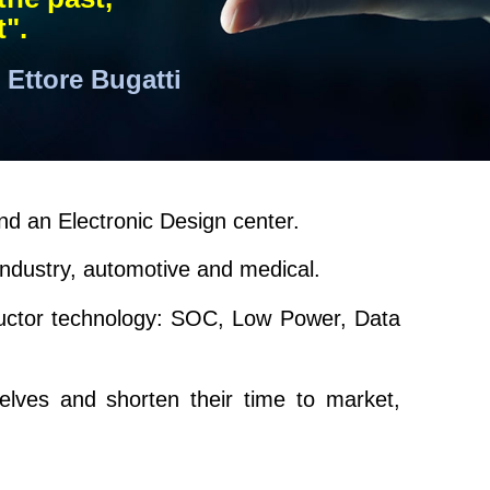
t".
Ettore Bugatti
nd an Electronic Design center.
industry, automotive and medical.
ductor technology: SOC, Low Power, Data
selves and shorten their time to market,