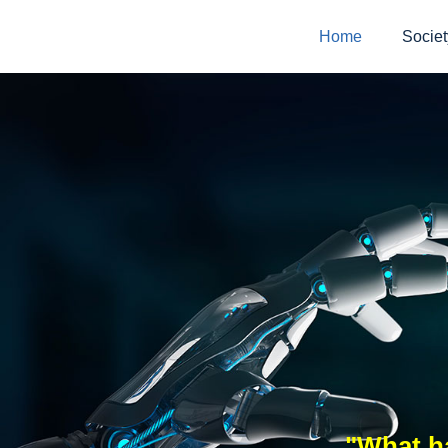
Home
Societ
"What ha