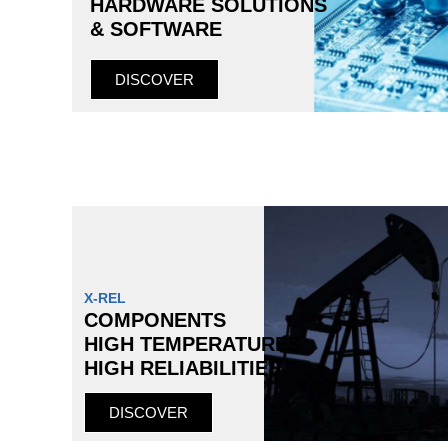
HARDWARE SOLUTIONS
& SOFTWARE
DISCOVER
X-REL
COMPONENTS
HIGH TEMPERATURES
HIGH RELIABILITIES
DISCOVER