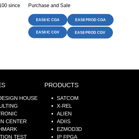
100 since
Purchase and Sale
EASII IC CGA
EASII PROD CGA
EASII IC CGV
EASII PROD CGV
ES
PRODUCTS
DESIGN HOUSE
SATCOM
ULTING
X-REL
TRONIC
ALIEN
GN CENTER
ADIIS
HMARK
EZMOD3D
TION TEST
IP FPGA