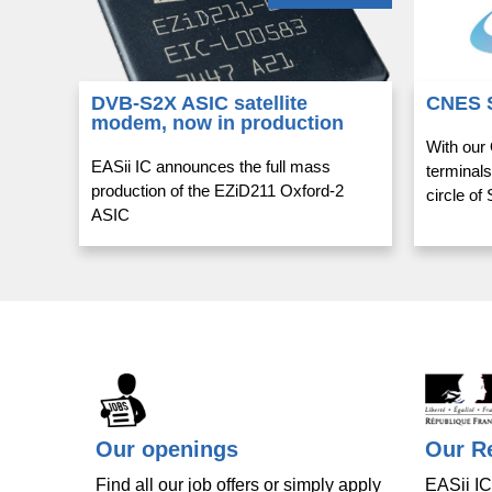
DVB-S2X ASIC satellite
CNES 
modem, now in production
With our
EASii IC announces the full mass
terminals
production of the EZiD211 Oxford-2
circle o
ASIC
Our openings
Our Re
Find all our job offers or simply apply
EASii IC