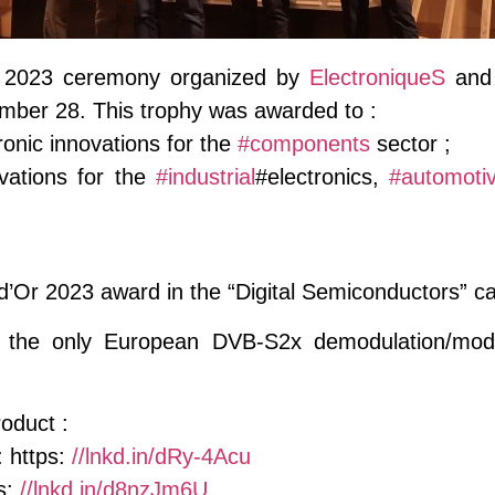
 2023 ceremony organized by
ElectroniqueS
an
mber 28. This trophy was awarded to :
onic innovations for the
#components
sector ;
ations for the
#industrial
#electronics,
#automoti
d’Or 2023 award in the “Digital Semiconductors” c
he only European DVB-S2x demodulation/modulat
oduct :
 https:
//lnkd.in/dRy-4Acu
s:
//lnkd.in/d8nzJm6U