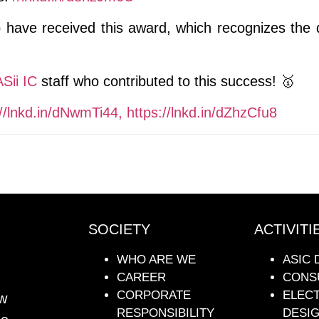
ave received this award, which recognizes the qu
Sii IC
staff who contributed to this success! 🥇
//lnkd.in/dNwmTi44,
https://lnkd.in/dZhzCfu8
SOCIETY
ACTIVITI
WHO ARE WE
ASIC 
CAREER
CONS
CORPORATE
ELEC
ew
RESPONSIBILITY
DESI