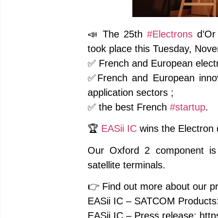
📣 The 25th
#Electrons
d’Or
took place this Tuesday, Nove
✅ French and European electr
✅French and European innov
application sectors ;
✅ the best French
#startup
.
🏆
EASii IC
wins the Electron 
Our Oxford 2 component is t
satellite terminals.
👉 Find out more about our pr
EASii IC – SATCOM Products:
EASii IC – Press release: http