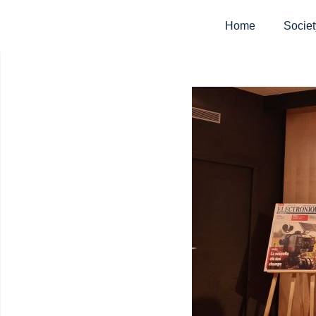
Home
Societ