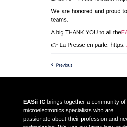
We are honored and proud to h
teams.
A big THANK YOU to all the
EA
👉 La Presse en parle: https:
Previous
EASii IC
brings together a community of
microelectronics specialists who are
passionate about their profession and n