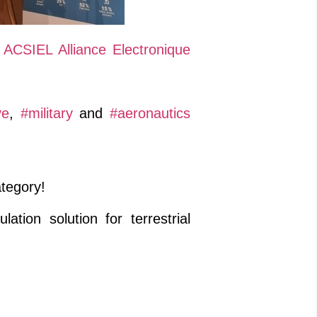
d
ACSIEL Alliance Electronique
ve
,
#military
and
#aeronautics
ategory!
ion solution for terrestrial