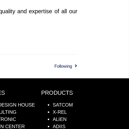
ality and expertise of all our
Following
ES
PRODUCTS
DESIGN HOUSE
SATCOM
ULTING
X-REL
TRONIC
ALIEN
GN CENTER
ADIIS