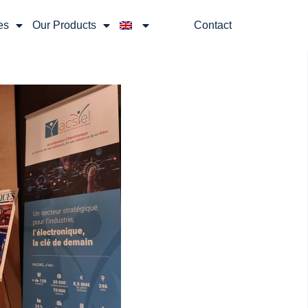
es
Our Products
Contact