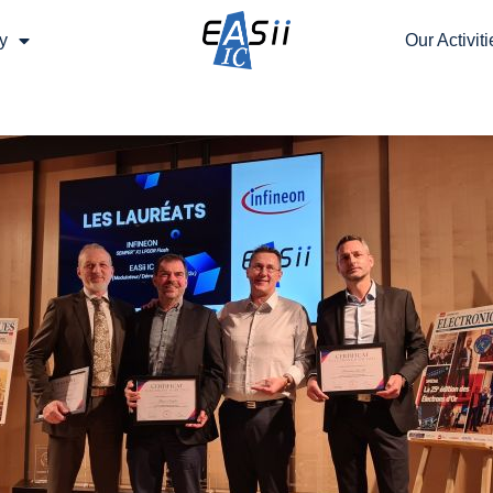
y
Our Activiti