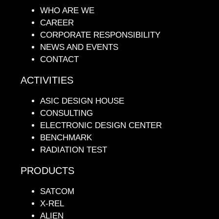
WHO ARE WE
CAREER
CORPORATE RESPONSIBILITY
NEWS AND EVENTS
CONTACT
ACTIVITIES
ASIC DESIGN HOUSE
CONSULTING
ELECTRONIC DESIGN CENTER
BENCHMARK
RADIATION TEST
PRODUCTS
SATCOM
X-REL
ALIEN