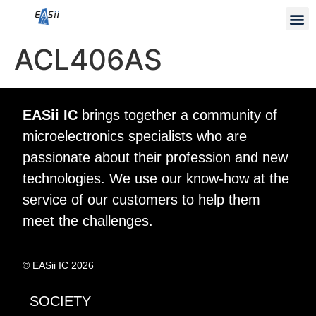
ACL406AS
EASii IC
brings together a community of
microelectronics specialists who are
passionate about their profession and new
technologies. We use our know-how at the
service of our customers to help them
meet the challenges.
© EASii IC 2026
SOCIETY