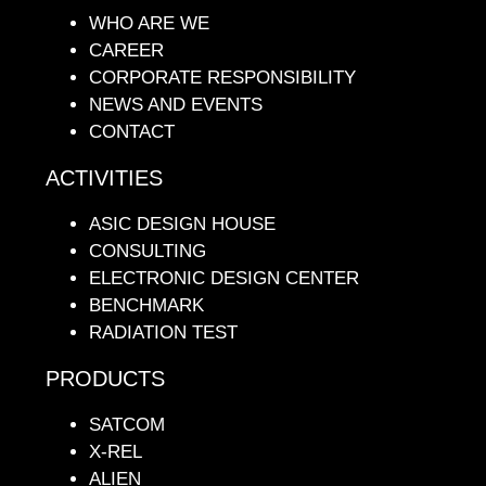
WHO ARE WE
CAREER
CORPORATE RESPONSIBILITY
NEWS AND EVENTS
CONTACT
ACTIVITIES
ASIC DESIGN HOUSE
CONSULTING
ELECTRONIC DESIGN CENTER
BENCHMARK
RADIATION TEST
PRODUCTS
SATCOM
X-REL
ALIEN