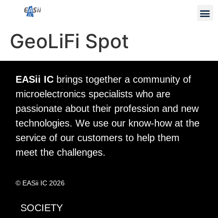
GeoLiFi Spot
EASii IC
brings together a community of
microelectronics specialists who are
passionate about their profession and new
technologies. We use our know-how at the
service of our customers to help them
meet the challenges.
© EASii IC 2026
SOCIETY