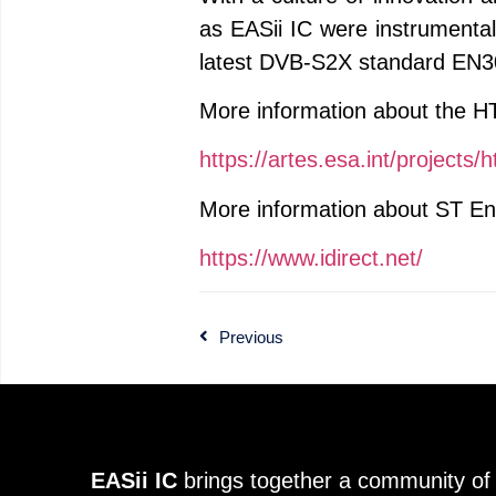
as EASii IC were instrument
latest DVB-S2X standard EN30
More information about the H
https://artes.esa.int/projects/
More information about ST Eng
https://www.idirect.net/
Previous
EASii IC
brings together a community of