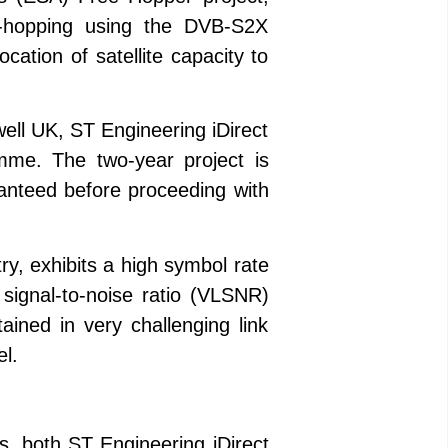
m-hopping using the DVB-S2X
cation of satellite capacity to
ll UK, ST Engineering iDirect
me. The two-year project is
aranteed before proceeding with
ry, exhibits a high symbol rate
signal-to-noise ratio (VLSNR)
ined in very challenging link
el.
s, both ST Engineering iDirect