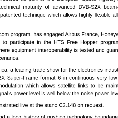
 technical maturity of advanced DVB-S2X bea
tented technique which allows highly flexible allo
ecom program, has engaged Airbus France, Honeywe
 to participate in the HTS Free Hopper program
, where equipment interoperability is tested and gu
cenarios.
ca, a leading trade show for the electronics indust
X Super-Frame format 6 in continuous very low 
ulation which allows satellite links to be mainta
nal’s power level is well below the noise power lev
strated live at the stand C2.148 on request.
and a long history of pushing technology boundarie