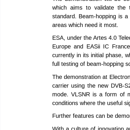
which aims to validate the
standard. Beam-hopping is a pa
areas which need it most.
ESA, under the Artes 4.0 Tel
Europe and EASii IC France
currently in its initial phase
full testing of beam-hopping s
The demonstration at Electroni
carrier using the new DVB-S2
mode. VLSNR is a form of mod
conditions where the useful sig
Further features can be demon
With a culture of innovation 