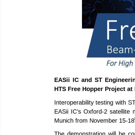
EASii IC and ST Engineerin
HTS Free Hopper Project at 
Interoperability testing with
EASii IC’s Oxford-2 satellit
Munich from November 15-18
The demonstration will be c