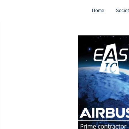
Home
Societ