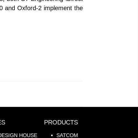
0 and Oxford-2 implement the
ES
PRODUCTS
DESIGN HOUSE
SATCOM