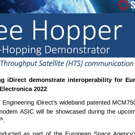
g iDirect demonstrate interoperability for 
Electronica 2022
 ST Engineering iDirect’s wideband patented MCM75
e modem ASIC will be showcased during the upcom
th
.
onducted as part of the European Space Agency’