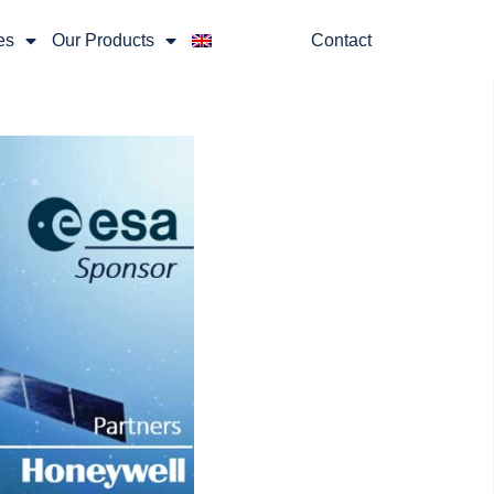
es
Our Products
Contact