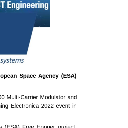
European Space Agency (ESA)
00 Multi-Carrier Modulator and
ing Electronica 2022 event in
s (ESA) Free Hopper project,