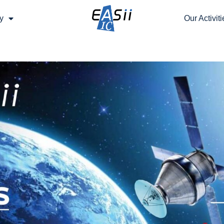
y
Our Activiti