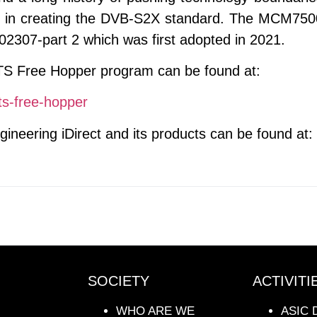
al in creating the DVB-S2X standard. The MCM750
2307-part 2 which was first adopted in 2021.
TS Free Hopper program can be found at:
hts-free-hopper
ineering iDirect and its products can be found at:
SOCIETY
ACTIVITI
WHO ARE WE
ASIC 