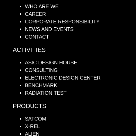
WHO ARE WE
CAREER
CORPORATE RESPONSIBILITY
NEWS AND EVENTS
CONTACT
ACTIVITIES
ASIC DESIGN HOUSE
CONSULTING
ELECTRONIC DESIGN CENTER
BENCHMARK
RADIATION TEST
PRODUCTS
SATCOM
X-REL
ALIEN