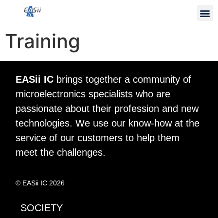
Training
EASii IC
brings together a community of
microelectronics specialists who are
passionate about their profession and new
technologies. We use our know-how at the
service of our customers to help them
meet the challenges.
© EASii IC 2026
SOCIETY