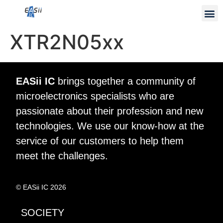
XTR2N05xx
EASii IC
brings together a community of
microelectronics specialists who are
passionate about their profession and new
technologies. We use our know-how at the
service of our customers to help them
meet the challenges.
© EASii IC 2026
SOCIETY