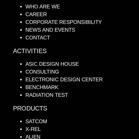
WHO ARE WE
CAREER
CORPORATE RESPONSIBILITY
NEWS AND EVENTS
CONTACT
ACTIVITIES
ASIC DESIGN HOUSE
CONSULTING
ELECTRONIC DESIGN CENTER
BENCHMARK
RADIATION TEST
PRODUCTS
SATCOM
X-REL
ALIEN