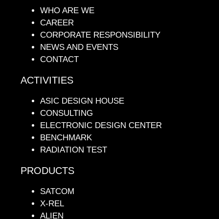
WHO ARE WE
CAREER
CORPORATE RESPONSIBILITY
NEWS AND EVENTS
CONTACT
ACTIVITIES
ASIC DESIGN HOUSE
CONSULTING
ELECTRONIC DESIGN CENTER
BENCHMARK
RADIATION TEST
PRODUCTS
SATCOM
X-REL
ALIEN