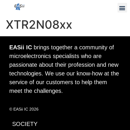
XTR2N08xx
EASii IC
brings together a community of
microelectronics specialists who are
passionate about their profession and new
technologies. We use our know-how at the
service of our customers to help them
meet the challenges.
© EASii IC 2026
SOCIETY