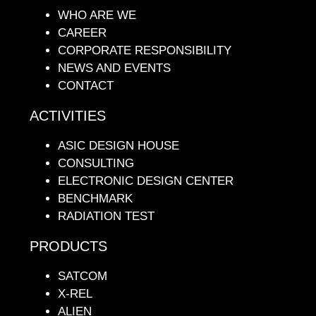
WHO ARE WE
CAREER
CORPORATE RESPONSIBILITY
NEWS AND EVENTS
CONTACT
ACTIVITIES
ASIC DESIGN HOUSE
CONSULTING
ELECTRONIC DESIGN CENTER
BENCHMARK
RADIATION TEST
PRODUCTS
SATCOM
X-REL
ALIEN