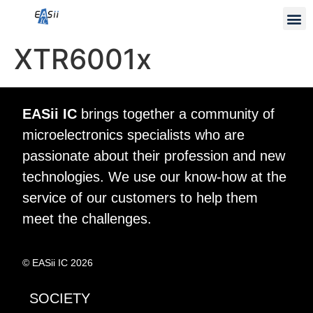
XTR6001x
EASii IC
brings together a community of
microelectronics specialists who are
passionate about their profession and new
technologies. We use our know-how at the
service of our customers to help them
meet the challenges.
© EASii IC 2026
SOCIETY