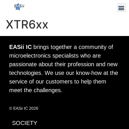
XTR6xx
EASii IC
brings together a community of
microelectronics specialists who are
passionate about their profession and new
technologies. We use our know-how at the
service of our customers to help them
meet the challenges.
© EASii IC 2026
SOCIETY