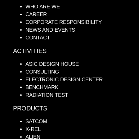
WHO ARE WE
CAREER
CORPORATE RESPONSIBILITY
NEWS AND EVENTS
CONTACT
ACTIVITIES
ASIC DESIGN HOUSE
CONSULTING
ELECTRONIC DESIGN CENTER
BENCHMARK
RADIATION TEST
PRODUCTS
SATCOM
X-REL
ALIEN